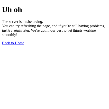
Uh oh
The server is misbehaving.
You can try refreshing the page, and if you're still having problems,
just try again later. We're doing our best to get things working
smoothly!
Back to Home