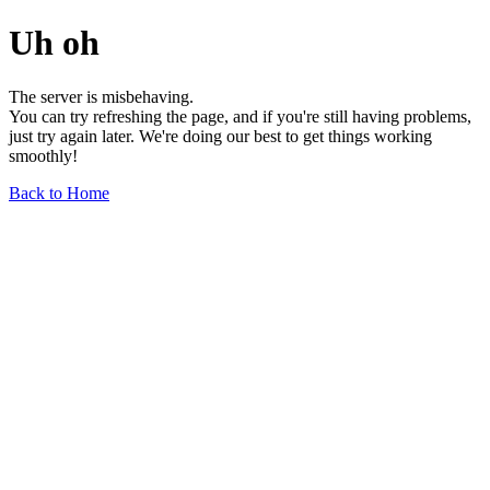
Uh oh
The server is misbehaving.
You can try refreshing the page, and if you're still having problems,
just try again later. We're doing our best to get things working
smoothly!
Back to Home