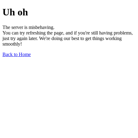
Uh oh
The server is misbehaving.
You can try refreshing the page, and if you're still having problems,
just try again later. We're doing our best to get things working
smoothly!
Back to Home