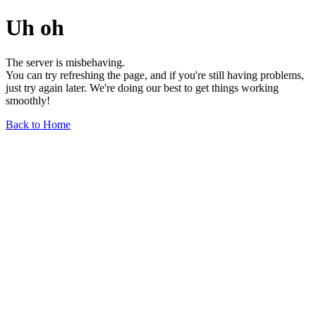
Uh oh
The server is misbehaving.
You can try refreshing the page, and if you're still having problems,
just try again later. We're doing our best to get things working
smoothly!
Back to Home