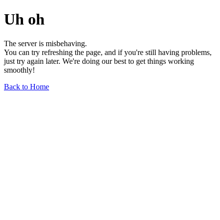
Uh oh
The server is misbehaving.
You can try refreshing the page, and if you're still having problems,
just try again later. We're doing our best to get things working
smoothly!
Back to Home