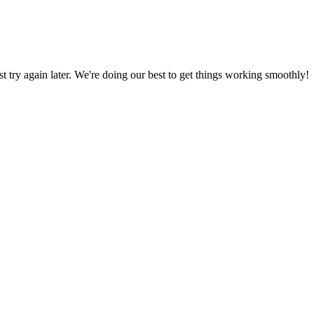
ust try again later. We're doing our best to get things working smoothly!