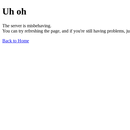
Uh oh
The server is misbehaving.
You can try refreshing the page, and if you're still having problems, j
Back to Home