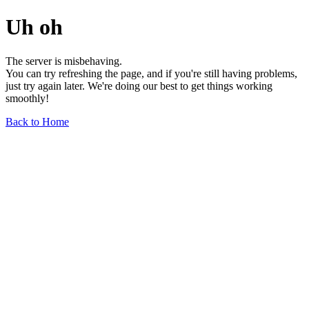
Uh oh
The server is misbehaving.
You can try refreshing the page, and if you're still having problems,
just try again later. We're doing our best to get things working
smoothly!
Back to Home