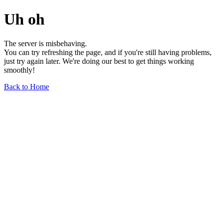
Uh oh
The server is misbehaving.
You can try refreshing the page, and if you're still having problems,
just try again later. We're doing our best to get things working
smoothly!
Back to Home