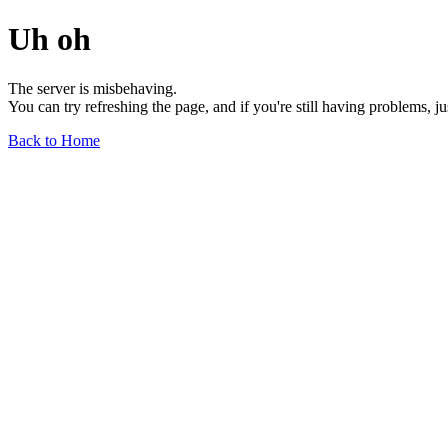
Uh oh
The server is misbehaving.
You can try refreshing the page, and if you're still having problems, j
Back to Home