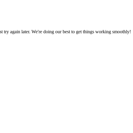
ust try again later. We're doing our best to get things working smoothly!