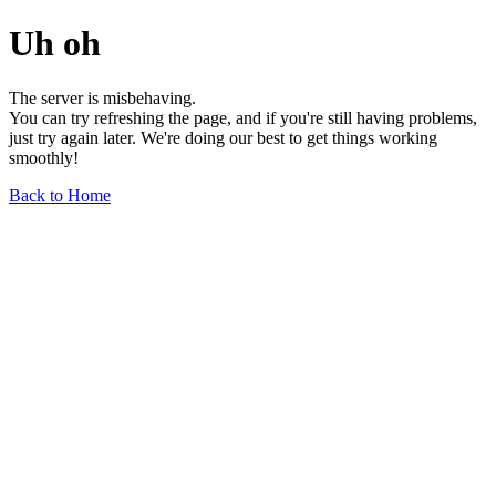
Uh oh
The server is misbehaving.
You can try refreshing the page, and if you're still having problems,
just try again later. We're doing our best to get things working
smoothly!
Back to Home