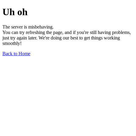
Uh oh
The server is misbehaving.
You can try refreshing the page, and if you're still having problems,
just try again later. We're doing our best to get things working
smoothly!
Back to Home