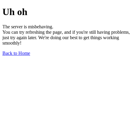
Uh oh
The server is misbehaving.
You can try refreshing the page, and if you're still having problems,
just try again later. We're doing our best to get things working
smoothly!
Back to Home