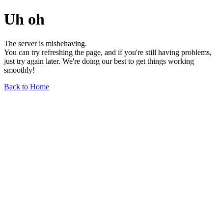
Uh oh
The server is misbehaving.
You can try refreshing the page, and if you're still having problems,
just try again later. We're doing our best to get things working
smoothly!
Back to Home