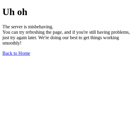
Uh oh
The server is misbehaving.
You can try refreshing the page, and if you're still having problems,
just try again later. We're doing our best to get things working
smoothly!
Back to Home