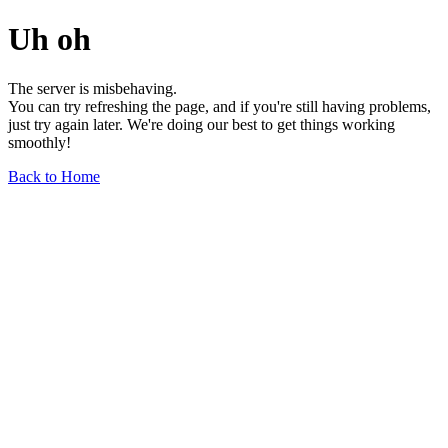
Uh oh
The server is misbehaving.
You can try refreshing the page, and if you're still having problems,
just try again later. We're doing our best to get things working
smoothly!
Back to Home