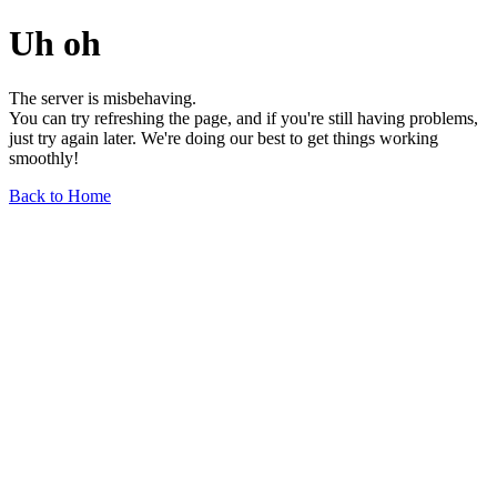
Uh oh
The server is misbehaving.
You can try refreshing the page, and if you're still having problems,
just try again later. We're doing our best to get things working
smoothly!
Back to Home