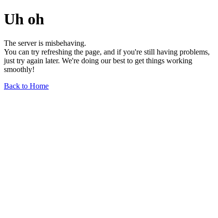
Uh oh
The server is misbehaving.
You can try refreshing the page, and if you're still having problems,
just try again later. We're doing our best to get things working
smoothly!
Back to Home