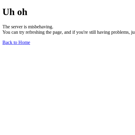
Uh oh
The server is misbehaving.
You can try refreshing the page, and if you're still having problems, j
Back to Home