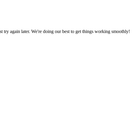
ust try again later. We're doing our best to get things working smoothly!