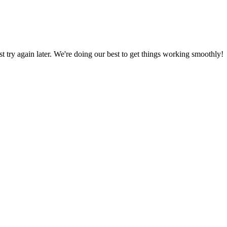
ust try again later. We're doing our best to get things working smoothly!