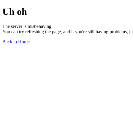
Uh oh
The server is misbehaving.
You can try refreshing the page, and if you're still having problems, j
Back to Home