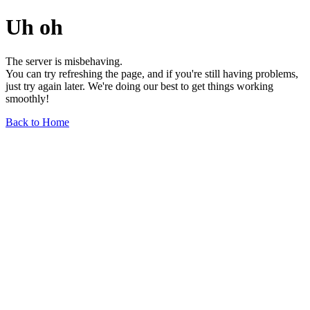
Uh oh
The server is misbehaving.
You can try refreshing the page, and if you're still having problems,
just try again later. We're doing our best to get things working
smoothly!
Back to Home