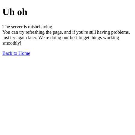
Uh oh
The server is misbehaving.
You can try refreshing the page, and if you're still having problems,
just try again later. We're doing our best to get things working
smoothly!
Back to Home