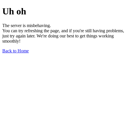
Uh oh
The server is misbehaving.
You can try refreshing the page, and if you're still having problems,
just try again later. We're doing our best to get things working
smoothly!
Back to Home