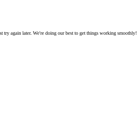
ust try again later. We're doing our best to get things working smoothly!