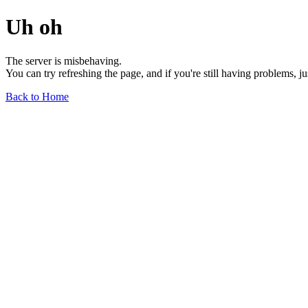
Uh oh
The server is misbehaving.
You can try refreshing the page, and if you're still having problems, j
Back to Home