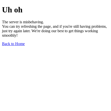
Uh oh
The server is misbehaving.
You can try refreshing the page, and if you're still having problems,
just try again later. We're doing our best to get things working
smoothly!
Back to Home