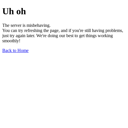
Uh oh
The server is misbehaving.
You can try refreshing the page, and if you're still having problems,
just try again later. We're doing our best to get things working
smoothly!
Back to Home