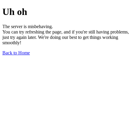
Uh oh
The server is misbehaving.
You can try refreshing the page, and if you're still having problems,
just try again later. We're doing our best to get things working
smoothly!
Back to Home