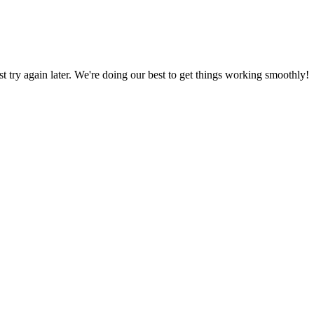
ust try again later. We're doing our best to get things working smoothly!