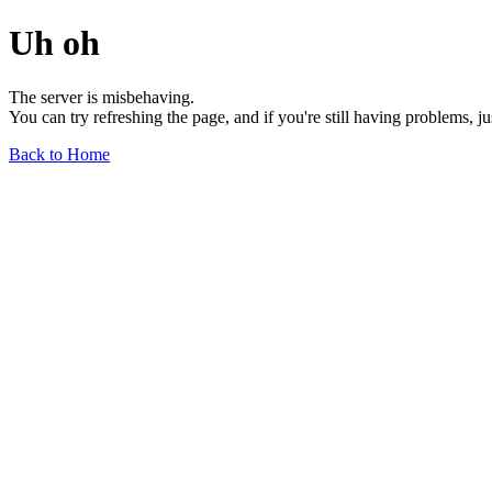
Uh oh
The server is misbehaving.
You can try refreshing the page, and if you're still having problems, j
Back to Home