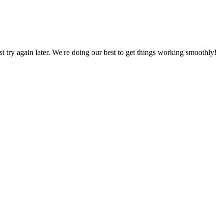
ust try again later. We're doing our best to get things working smoothly!