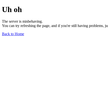
Uh oh
The server is misbehaving.
You can try refreshing the page, and if you're still having problems, j
Back to Home