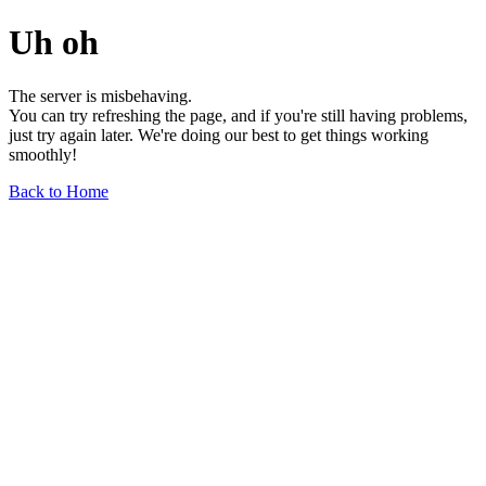
Uh oh
The server is misbehaving.
You can try refreshing the page, and if you're still having problems,
just try again later. We're doing our best to get things working
smoothly!
Back to Home