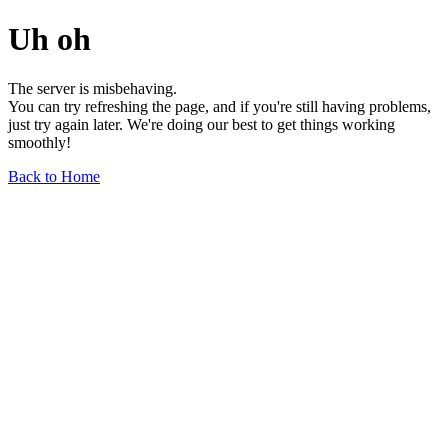
Uh oh
The server is misbehaving.
You can try refreshing the page, and if you're still having problems,
just try again later. We're doing our best to get things working
smoothly!
Back to Home