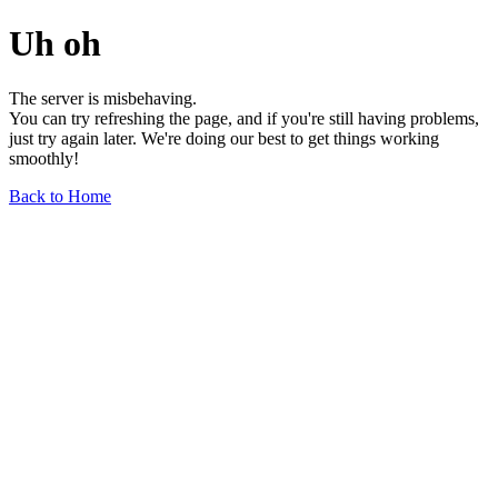
Uh oh
The server is misbehaving.
You can try refreshing the page, and if you're still having problems,
just try again later. We're doing our best to get things working
smoothly!
Back to Home