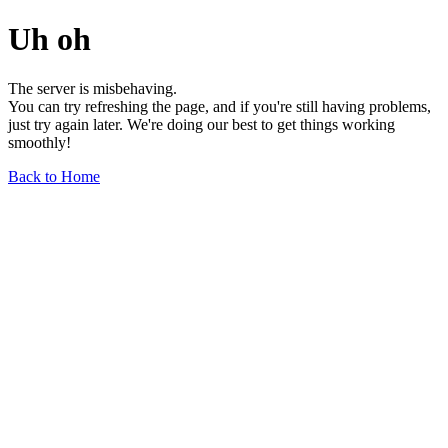
Uh oh
The server is misbehaving.
You can try refreshing the page, and if you're still having problems,
just try again later. We're doing our best to get things working
smoothly!
Back to Home