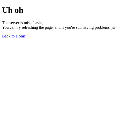
Uh oh
The server is misbehaving.
You can try refreshing the page, and if you're still having problems, j
Back to Home