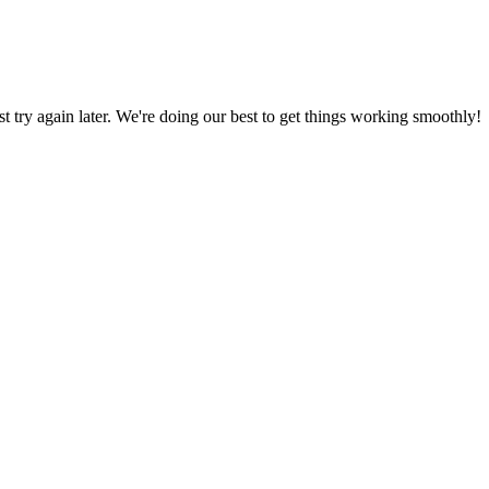
ust try again later. We're doing our best to get things working smoothly!