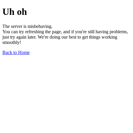
Uh oh
The server is misbehaving.
You can try refreshing the page, and if you're still having problems,
just try again later. We're doing our best to get things working
smoothly!
Back to Home