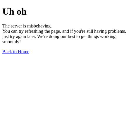
Uh oh
The server is misbehaving.
You can try refreshing the page, and if you're still having problems,
just try again later. We're doing our best to get things working
smoothly!
Back to Home