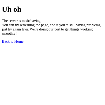
Uh oh
The server is misbehaving.
You can try refreshing the page, and if you're still having problems,
just try again later. We're doing our best to get things working
smoothly!
Back to Home