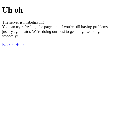
Uh oh
The server is misbehaving.
You can try refreshing the page, and if you're still having problems,
just try again later. We're doing our best to get things working
smoothly!
Back to Home