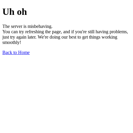
Uh oh
The server is misbehaving.
You can try refreshing the page, and if you're still having problems,
just try again later. We're doing our best to get things working
smoothly!
Back to Home