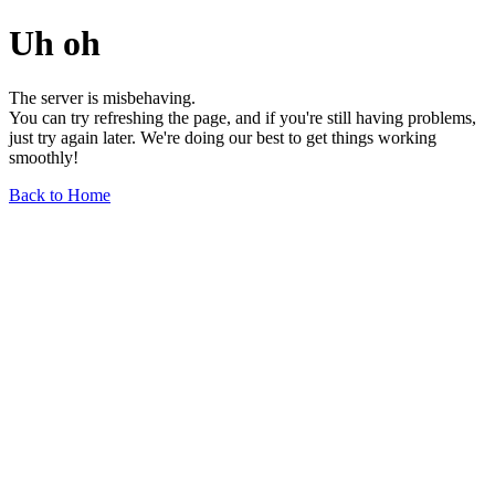
Uh oh
The server is misbehaving.
You can try refreshing the page, and if you're still having problems,
just try again later. We're doing our best to get things working
smoothly!
Back to Home