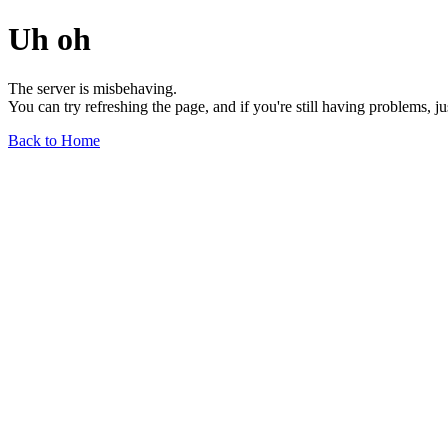
Uh oh
The server is misbehaving.
You can try refreshing the page, and if you're still having problems, j
Back to Home