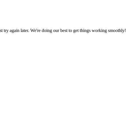
ust try again later. We're doing our best to get things working smoothly!