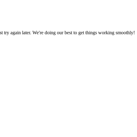
ust try again later. We're doing our best to get things working smoothly!