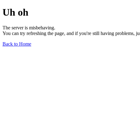
Uh oh
The server is misbehaving.
You can try refreshing the page, and if you're still having problems, j
Back to Home