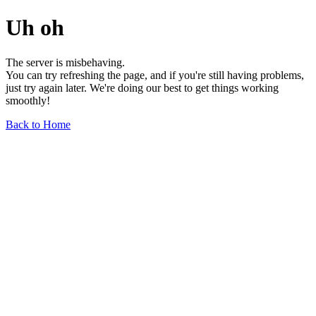
Uh oh
The server is misbehaving.
You can try refreshing the page, and if you're still having problems,
just try again later. We're doing our best to get things working
smoothly!
Back to Home