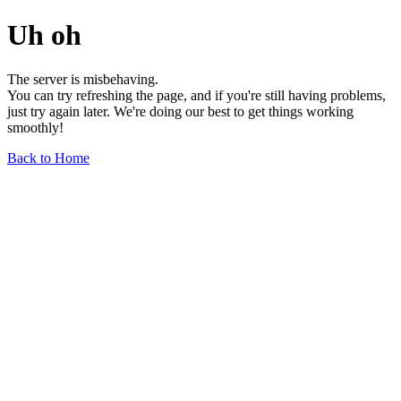
Uh oh
The server is misbehaving.
You can try refreshing the page, and if you're still having problems,
just try again later. We're doing our best to get things working
smoothly!
Back to Home