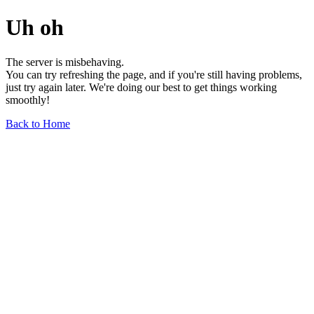
Uh oh
The server is misbehaving.
You can try refreshing the page, and if you're still having problems,
just try again later. We're doing our best to get things working
smoothly!
Back to Home