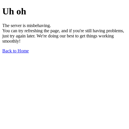
Uh oh
The server is misbehaving.
You can try refreshing the page, and if you're still having problems,
just try again later. We're doing our best to get things working
smoothly!
Back to Home