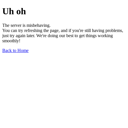
Uh oh
The server is misbehaving.
You can try refreshing the page, and if you're still having problems,
just try again later. We're doing our best to get things working
smoothly!
Back to Home