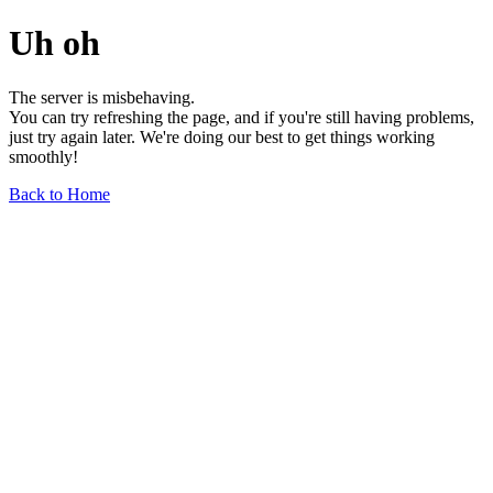
Uh oh
The server is misbehaving.
You can try refreshing the page, and if you're still having problems,
just try again later. We're doing our best to get things working
smoothly!
Back to Home