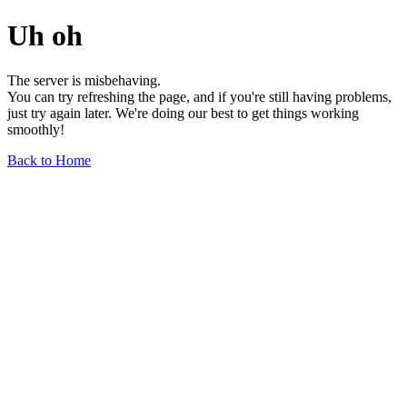
Uh oh
The server is misbehaving.
You can try refreshing the page, and if you're still having problems,
just try again later. We're doing our best to get things working
smoothly!
Back to Home