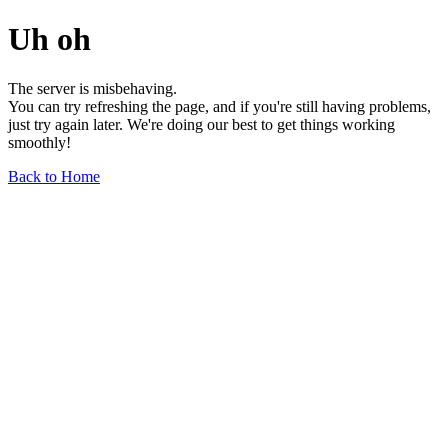
Uh oh
The server is misbehaving.
You can try refreshing the page, and if you're still having problems,
just try again later. We're doing our best to get things working
smoothly!
Back to Home