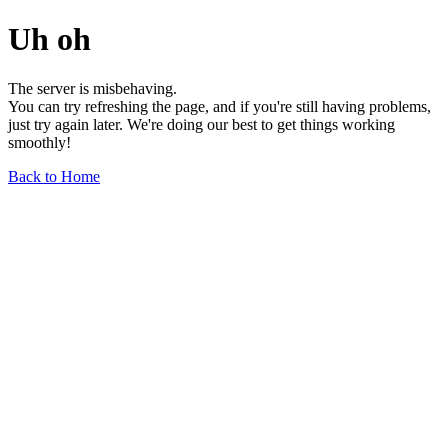
Uh oh
The server is misbehaving.
You can try refreshing the page, and if you're still having problems,
just try again later. We're doing our best to get things working
smoothly!
Back to Home